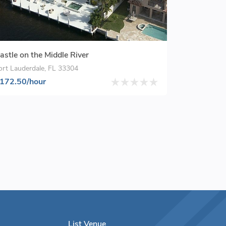
astle on the Middle River
ort Lauderdale, FL 33304
172.50/hour
List Venue