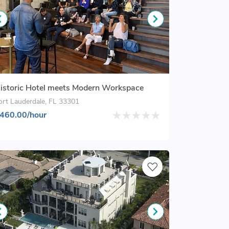
istoric Hotel meets Modern Workspace
ort Lauderdale, FL 33301
460.00/hour