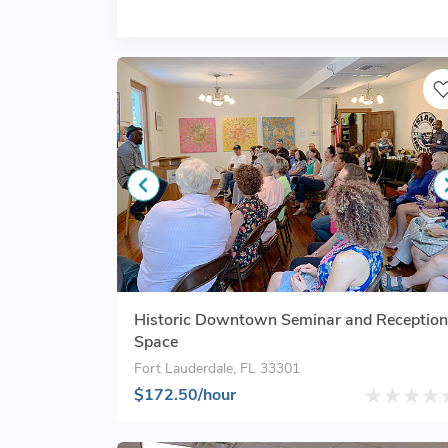
Historic Downtown Seminar and Reception
Space
Fort Lauderdale, FL 33301
$172.50/hour