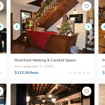
Riverfront Meeting & Cocktail Space
M
Fort Lauderdale, FL 33301
O
$115.00/hour
$